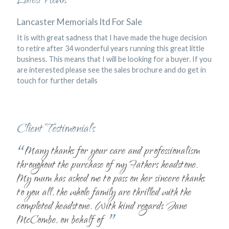
Latest News
Lancaster Memorials ltd For Sale
It is with great sadness that I have made the huge decision
to retire after 34 wonderful years running this great little
business. This means that I will be looking for a buyer. If you
are interested please see the sales brochure and do get in
touch for further details
Client Testimonials
“
Many thanks for your care and professionalism
throughout the purchase of my Fathers headstone.
My mum has asked me to pass on her sincere thanks
to you all, the whole family are thrilled with the
completed headstone. With kind regards Jane
”
McCombe, on behalf of