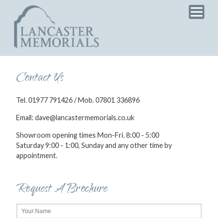
Home
Products
Services
Testimonials
Contact Us
News
Tel. 01977 791426 / Mob. 07801 336896
Brochure
Email: dave@lancastermemorials.co.uk
Showroom opening times Mon-Fri. 8:00 - 5:00
Saturday 9:00 - 1:00, Sunday and any other time by
appointment.
Request A Brochure