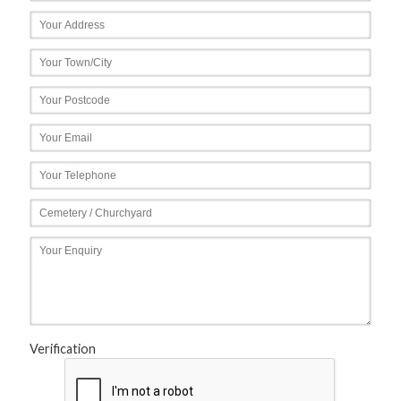
Verification