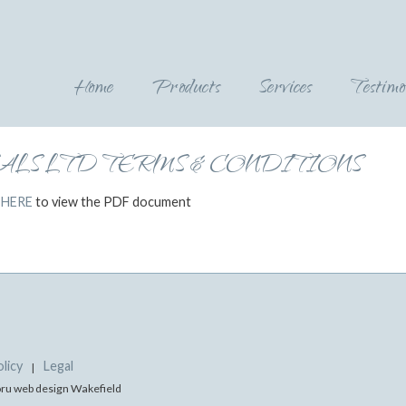
Home
Products
Services
Testimo
LS LTD TERMS & CONDITIONS
 HERE
to view the PDF document
licy
Legal
|
doru web design Wakefield