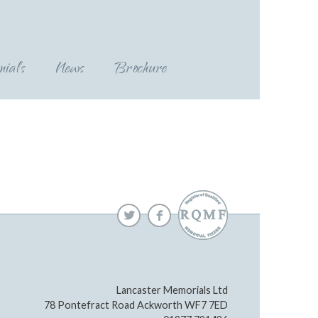
nials
News
Brochure
Lancaster Memorials Ltd
78 Pontefract Road Ackworth WF7 7ED