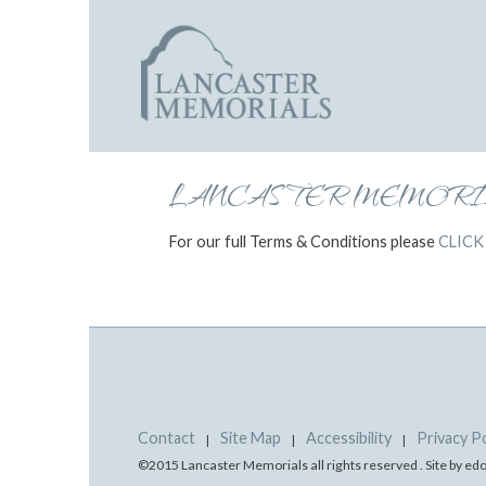
LANCASTER MEMORIA
For our full Terms & Conditions please
CLICK
Contact
Site Map
Accessibility
Privacy Po
|
|
|
©2015 Lancaster Memorials all rights reserved . Site by e